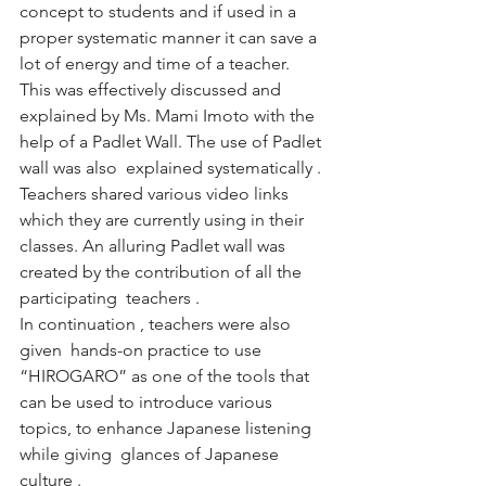
concept to students and if used in a 
proper systematic manner it can save a 
lot of energy and time of a teacher. 
This was effectively discussed and 
explained by Ms. Mami Imoto with the 
help of a Padlet Wall. The use of Padlet 
wall was also  explained systematically . 
Teachers shared various video links 
which they are currently using in their 
classes. An alluring Padlet wall was 
created by the contribution of all the 
participating  teachers .
In continuation , teachers were also 
given  hands-on practice to use 
“HIROGARO” as one of the tools that 
can be used to introduce various 
topics, to enhance Japanese listening 
while giving  glances of Japanese 
culture .