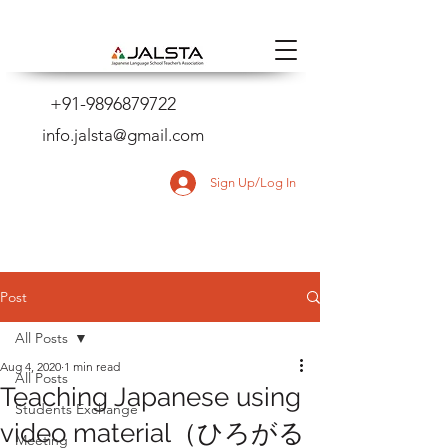
+91-9896879722
info.jalsta@gmail.com
Sign Up/Log In
Post
All Posts
Aug 4, 2020
1 min read
All Posts
Teaching Japanese using
Students Exchange
video material（ひろがる
Meeting