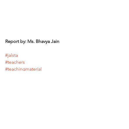
Report by: Ms. Bhavya Jain
#jalsta
#teachers
#teachingmaterial
#jfnd
#japanfoundation
See All