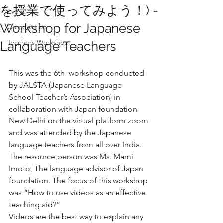
を授業で使ってみよう！) -
Event
Workshop for Japanese
Competition
Teachers Workshop
Language Teachers
This was the 6th  workshop conducted 
by JALSTA (Japanese Language 
School Teacher’s Association) in 
collaboration with Japan foundation 
New Delhi on the virtual platform zoom 
and was attended by the Japanese 
language teachers from all over India. 
The resource person was Ms. Mami 
Imoto, The language advisor of Japan 
foundation. The focus of this workshop 
was “How to use videos as an effective 
teaching aid?”
Videos are the best way to explain any 