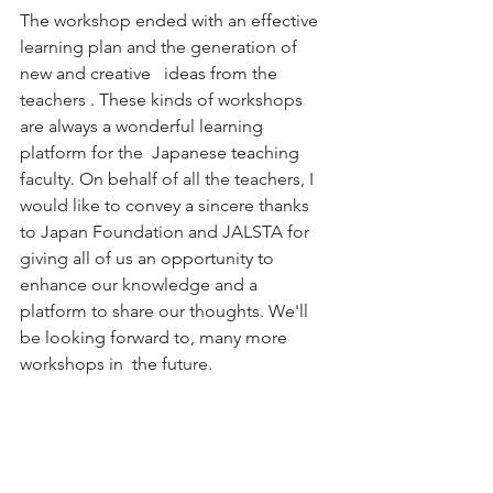
The workshop ended with an effective  
learning plan and the generation of 
new and creative   ideas from the  
teachers . These kinds of workshops 
are always a wonderful learning 
platform for the  Japanese teaching 
faculty. On behalf of all the teachers, I 
would like to convey a sincere thanks 
to Japan Foundation and JALSTA for 
giving all of us an opportunity to 
enhance our knowledge and a 
platform to share our thoughts. We'll 
be looking forward to, many more 
workshops in  the future.