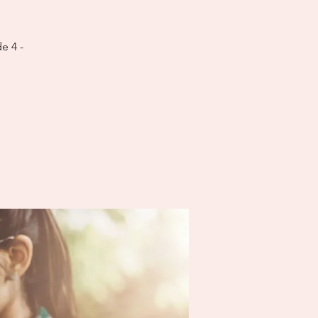
e 4 -