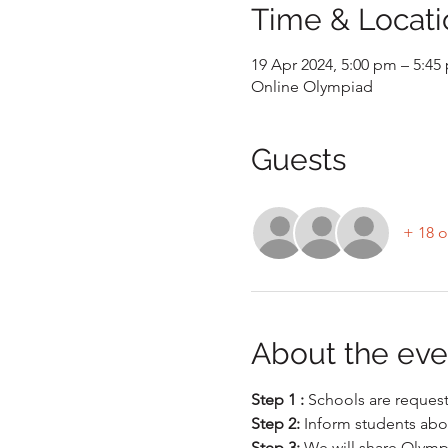
Time & Locati
19 Apr 2024, 5:00 pm – 5:45
Online Olympiad
Guests
+ 18 o
About the eve
Step 1 : 
Schools are requeste
Step 2: 
Inform students abo
Step 3:
 We will share Olymp