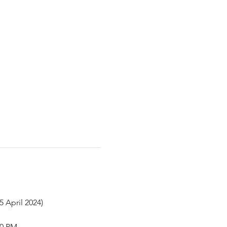
5 April 2024)
50 PM.