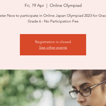
Fri, 19 Apr
  |  
Online Olympiad
ster Now to participate in Online Japan Olympiad 2023 for Grad
Grade 6 - No Participation Fee
Registration is closed
See other events