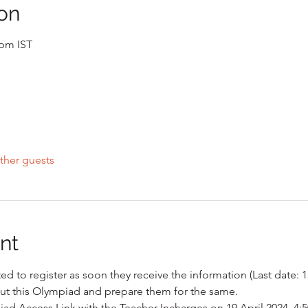
on
 pm IST
ther guests
nt
d to register as soon they receive the information (Last date: 1
ut this Olympiad and prepare them for the same. 
iad Access Link with the Teacher Incharges on 19 April 2024, 4: