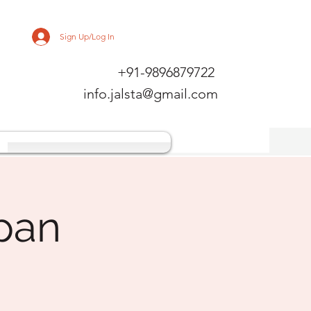
Sign Up/Log In
+91-9896879722
info.jalsta@gmail.com
pan