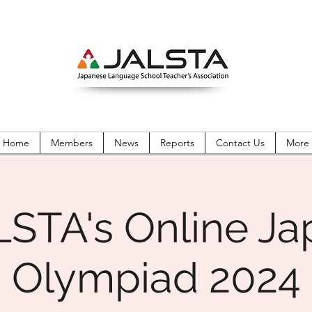
Home
Members
News
Reports
Contact Us
More
LSTA's Online Ja
Olympiad 2024