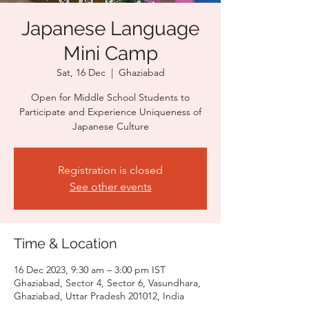
Japanese Language
Mini Camp
Sat, 16 Dec
  |  
Ghaziabad
Open for Middle School Students to
Participate and Experience Uniqueness of
Japanese Culture
Registration is closed
See other events
Time & Location
16 Dec 2023, 9:30 am – 3:00 pm IST
Ghaziabad, Sector 4, Sector 6, Vasundhara,
Ghaziabad, Uttar Pradesh 201012, India