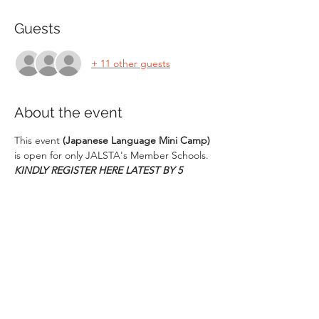
Guests
+ 11 other guests
About the event
This event 
(Japanese Language Mini Camp)
is open for only JALSTA's Member Schools. 
KINDLY REGISTER HERE LATEST BY 5 
December 2023.
Event Date: 
16 Dec. 2023
Venue:
 Amity International School, 
Vasundhara 6, Ghaziabad (U.P.)
Schedule of the event:
09:00 AM - 9:45 AM :- Regitsration at 
the Venue
10:00 AM - 10:20 AM :- Orientation
Show More