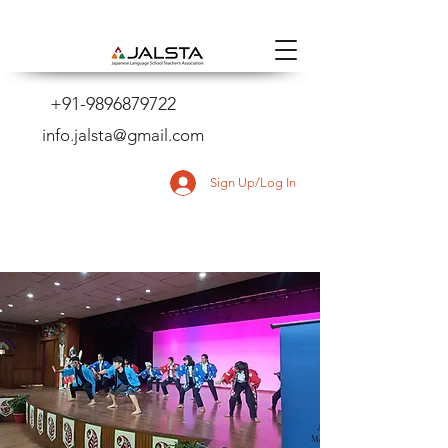
+91-9896879722
info.jalsta@gmail.com
Sign Up/Log In