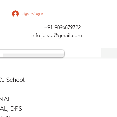
Sign Up/Log In
+91-9896879722
info.jalsta@gmail.com
CJ School
ONAL
AL, DPS