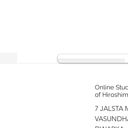
Online Stu
of Hiroshi
7 JALSTA
VASUNDHA