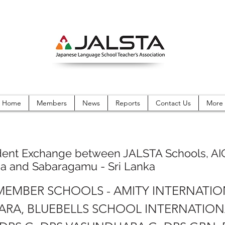
Home
Members
News
Reports
Contact Us
More
dent Exchange between JALSTA Schools, AI
ma and Sabaragamu - Sri Lanka
 MEMBER SCHOOLS - AMITY INTERNATI
RA, BLUEBELLS SCHOOL INTERNATION