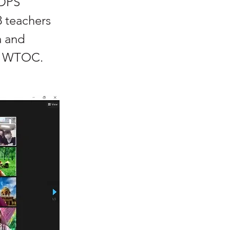
DPS
 teachers
a and
of WTOC.