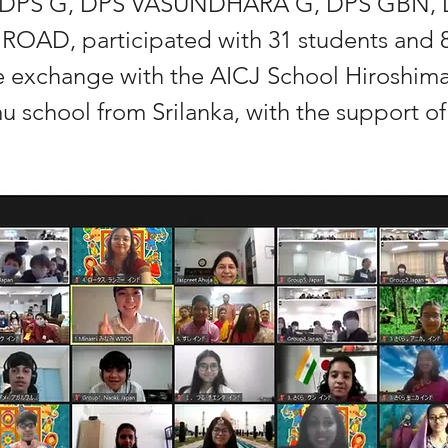
DPS G, DPS VASUNDHARA G, DPS GBN, 
AD, participated with 31 students and 8
ne exchange with the AICJ School Hiroshim
 school from Srilanka, with the support 