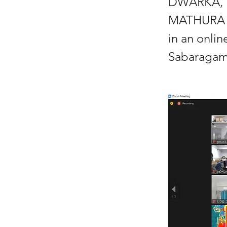
DWARKA, 
MATHURA RO
in an onli
Sabaragamu