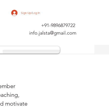
Sign Up/Log In
+91-9896879722
info.jalsta@gmail.com
member
eaching,
nd motivate