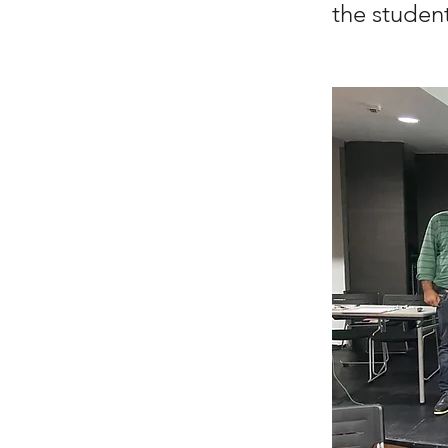
the student