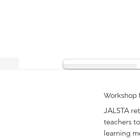
Workshop f
JALSTA ret
teachers t
learning m