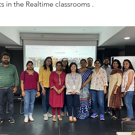
s in the Realtime classrooms .