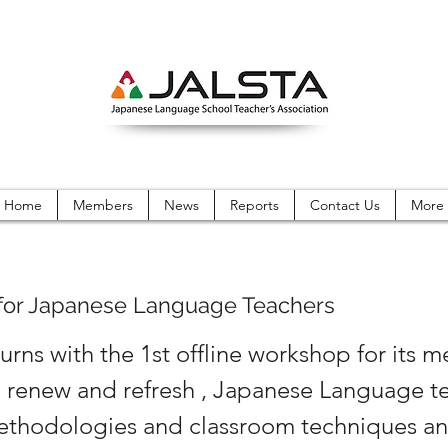
Home
Members
News
Reports
Contact Us
More
or Japanese Language Teachers
urns with the 1st offline workshop for its 
o renew and refresh , Japanese Language t
ethodologies and classroom techniques a