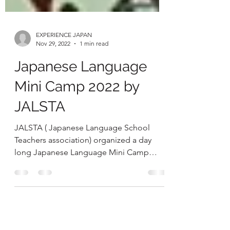
EXPERIENCE JAPAN
Nov 29, 2022
1 min read
Japanese Language
Mini Camp 2022 by
JALSTA
JALSTA ( Japanese Language School
Teachers association) organized a day
long Japanese Language Mini Camp
which was hosted.by Bluebells