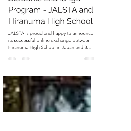
EXPERIENCE JAPAN
Nov 29, 2022
1 min read
Students Exchange
Program - JALSTA and
Hiranuma High School
JALSTA is proud and happy to announce
its successful online exchange between
Hiranuma High School in Japan and 8
JALSTA Member schools