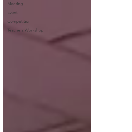
Meeting
Event
Competition
Teachers Workshop