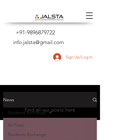
+91-9896879722
info.jalsta@gmail.com
Sign Up/Log In
NEWS
News
Find all our posts here
Students Exchange
All Posts
Students Exchange