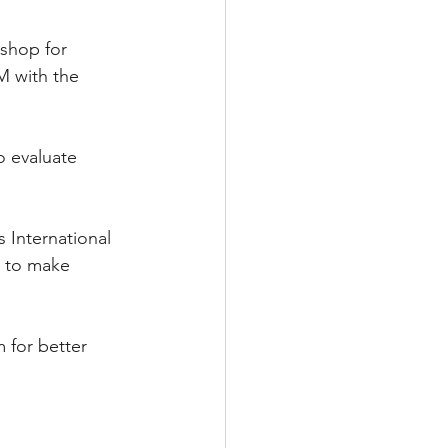
shop for 
M with the 
o evaluate 
 International 
m to make 
 for better 