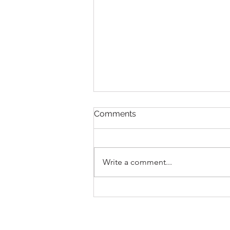
Comments
Write a comment...
Report - Japanese Mini
Camp 2026