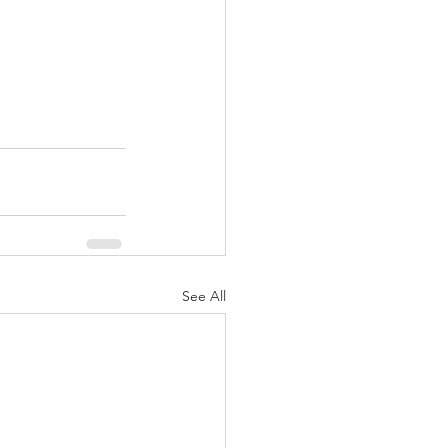
See All