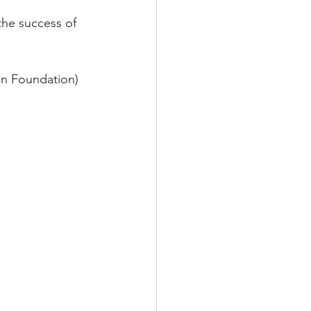
the success of 
an Foundation) 