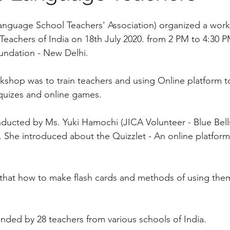
anguage School Teachers' Association) organized a work
achers of India on 18th July 2020. from 2 PM to 4:30 P
undation - New Delhi.
rkshop was to train teachers and using Online platform t
quizes and online games.
ducted by Ms. Yuki Hamochi (JICA Volunteer - Blue Bells
). She introduced about the Quizzlet - An online platfor
that how to make flash cards and methods of using them
ended by 28 teachers from various schools of India.