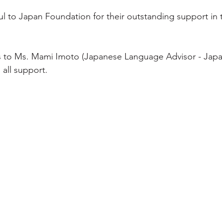
ul to Japan Foundation for their outstanding support in 
ks to Ms. Mami Imoto (Japanese Language Advisor - Jap
 all support.