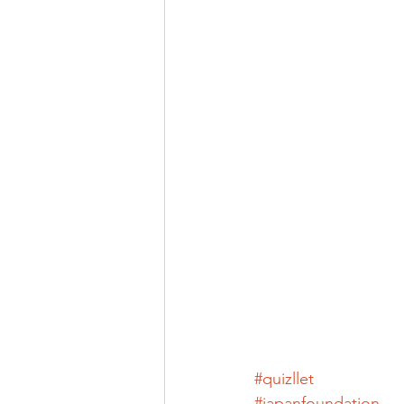
#quizllet
#japanfoundation