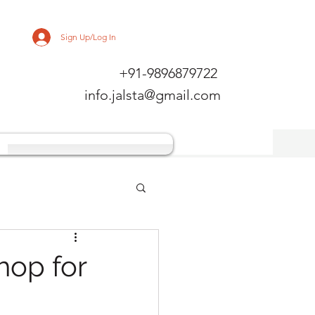
Sign Up/Log In
+91-9896879722
info.jalsta@gmail.com
hop for