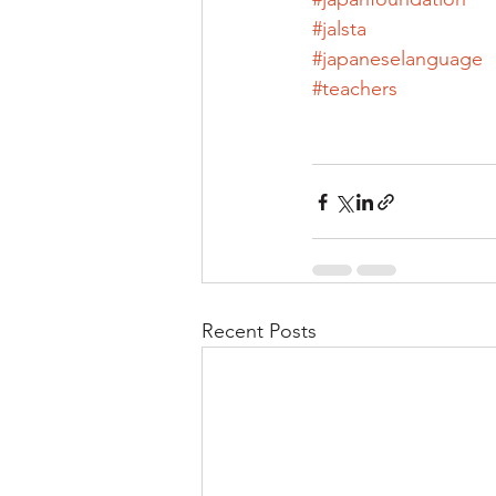
#jalsta
#japaneselanguage
#teachers
Recent Posts