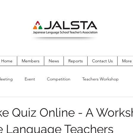
Home
Members
News
Reports
Contact Us
More
eeting
Event
Competition
Teachers Workshop
ke Quiz Online - A Works
e Language Teachers