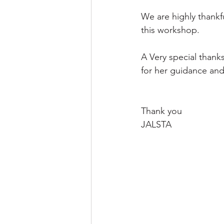
We are highly thankf
this workshop.
A Very special than
for her guidance and
Thank you
JALSTA