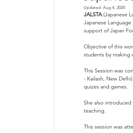
Updated:
Aug 4, 2020
JALSTA
 (Japanese L
Japanese Language Te
support of Japan Fo
Objective of this wo
students by making 
This Session was con
- Kailash, New Delhi
quizes and games.
She also introduced 
teaching.
This session was att