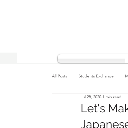
All Posts
Students Exchange
M
Jul 28, 2020
1 min read
Let's Ma
Japanes