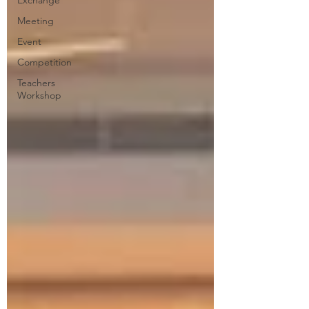
Exchange
Meeting
Event
Competition
Teachers
Workshop