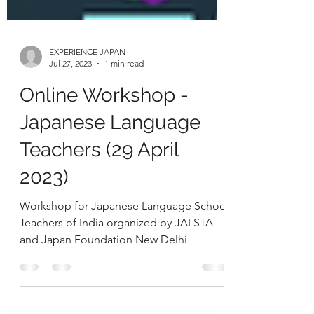
EXPERIENCE JAPAN
Jul 27, 2023
1 min read
Online Workshop -
Japanese Language
Teachers (29 April
2023)
Workshop for Japanese Language School
Teachers of India organized by JALSTA
and Japan Foundation New Delhi