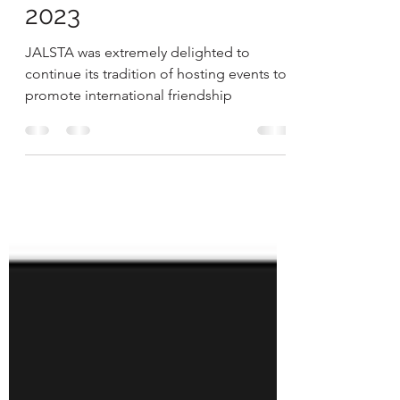
Japanese Mini Camp
2023
JALSTA was extremely delighted to
continue its tradition of hosting events to
promote international friendship