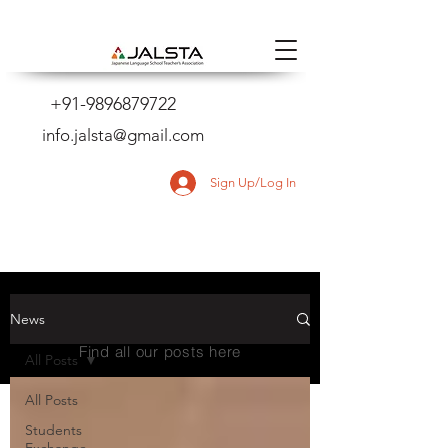
+91-9896879722
info.jalsta@gmail.com
Sign Up/Log In
NEWS
News
Find all our posts here
All Posts
All Posts
Students