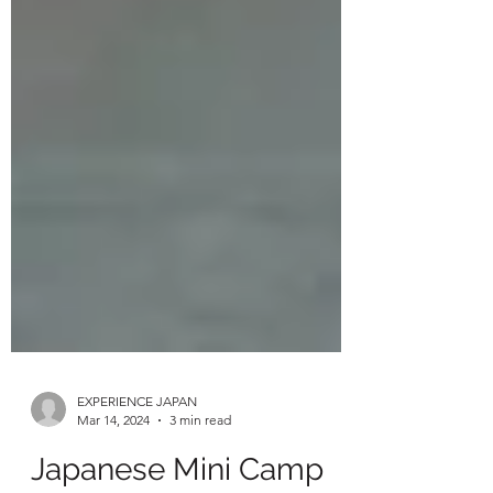
EXPERIENCE JAPAN
Mar 14, 2024
3 min read