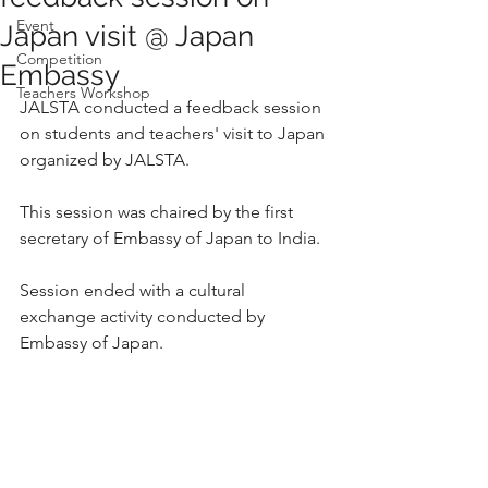
Event
Japan visit @ Japan
Competition
Embassy
Teachers Workshop
JALSTA conducted a feedback session 
on students and teachers' visit to Japan 
organized by JALSTA.
This session was chaired by the first 
secretary of Embassy of Japan to India.
Session ended with a cultural 
exchange activity conducted by 
Embassy of Japan. 