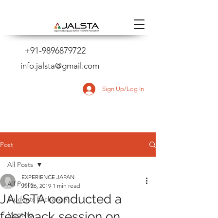
+91-9896879722
info.jalsta@gmail.com
Sign Up/Log In
Post
All Posts
EXPERIENCE JAPAN
All Posts
Jul 26, 2019
1 min read
JALSTA conducted a
Students Exchange
feedback session on
Meeting