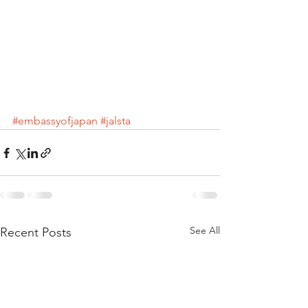
#embassyofjapan
#jalsta
See All
Recent Posts