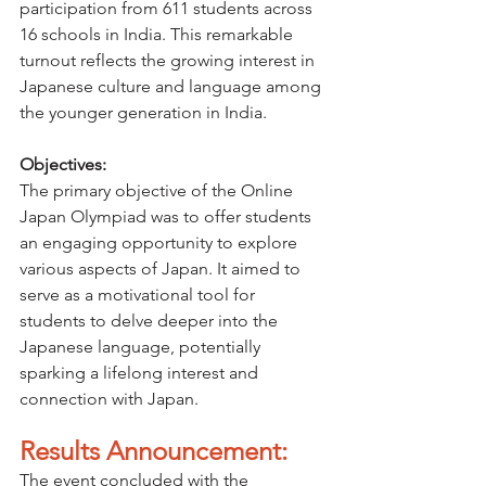
participation from 611 students across 
16 schools in India. This remarkable 
turnout reflects the growing interest in 
Japanese culture and language among 
the younger generation in India.
Objectives:
The primary objective of the Online 
Japan Olympiad was to offer students 
an engaging opportunity to explore 
various aspects of Japan. It aimed to 
serve as a motivational tool for 
students to delve deeper into the 
Japanese language, potentially 
sparking a lifelong interest and 
connection with Japan.
Results Announcement:
The event concluded with the 