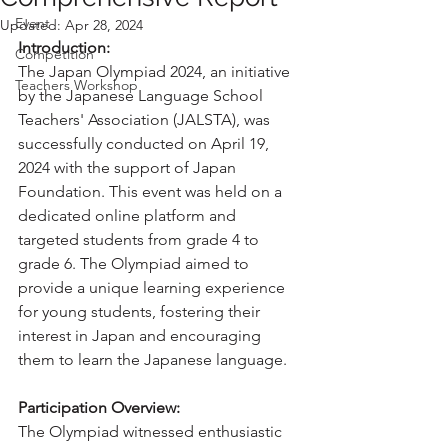
Event
Updated:
Apr 28, 2024
Introduction:
Competition
The Japan Olympiad 2024, an initiative 
Teachers Workshop
by the Japanese Language School 
Teachers' Association (JALSTA), was 
successfully conducted on April 19, 
2024 with the support of Japan 
Foundation. This event was held on a 
dedicated online platform and 
targeted students from grade 4 to 
grade 6. The Olympiad aimed to 
provide a unique learning experience 
for young students, fostering their 
interest in Japan and encouraging 
them to learn the Japanese language.
Participation Overview:
The Olympiad witnessed enthusiastic 