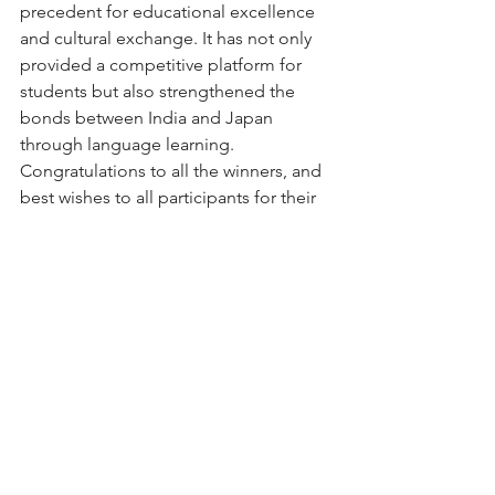
precedent for educational excellence 
and cultural exchange. It has not only 
provided a competitive platform for 
students but also strengthened the 
bonds between India and Japan 
through language learning. 
Congratulations to all the winners, and 
best wishes to all participants for their 
future endeavors.
JALSTA looks forward to continuing 
this tradition of excellence in the years 
to come, inspiring more students to 
connect with Japan and its rich cultural 
heritage.
jalsta
japan
olympiad
student exchange
Event