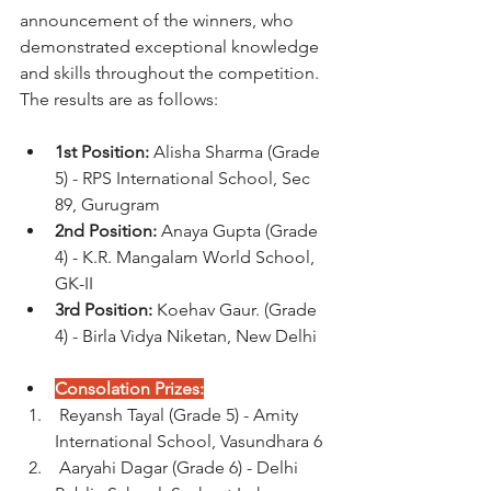
announcement of the winners, who 
demonstrated exceptional knowledge 
and skills throughout the competition. 
The results are as follows:
1st Position:
 Alisha Sharma (Grade 
5) - RPS International School, Sec 
89, Gurugram
2nd Position:
 Anaya Gupta (Grade 
4) - K.R. Mangalam World School, 
GK-II
3rd Position:
 Koehav Gaur. (Grade 
4) - Birla Vidya Niketan, New Delhi
Consolation Prizes:
 Reyansh Tayal (Grade 5) - Amity 
International School, Vasundhara 6
 Aaryahi Dagar (Grade 6) - Delhi 