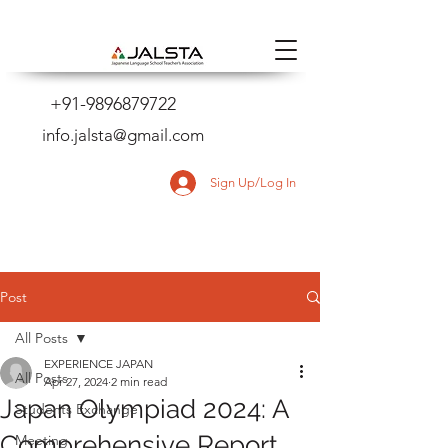
+91-9896879722
info.jalsta@gmail.com
Sign Up/Log In
Post
All Posts
EXPERIENCE JAPAN
All Posts
Apr 27, 2024
2 min read
Japan Olympiad 2024: A
Students Exchange
Comprehensive Report
Meeting