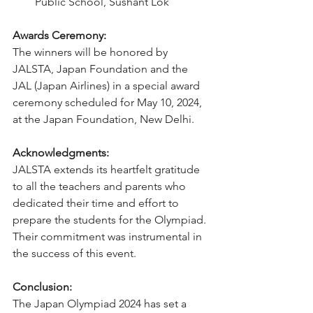
Public School, Sushant Lok
Awards Ceremony:
The winners will be honored by 
JALSTA, Japan Foundation and the 
JAL (Japan Airlines) in a special award 
ceremony scheduled for May 10, 2024, 
at the Japan Foundation, New Delhi.
Acknowledgments:
JALSTA extends its heartfelt gratitude 
to all the teachers and parents who 
dedicated their time and effort to 
prepare the students for the Olympiad. 
Their commitment was instrumental in 
the success of this event.
Conclusion:
The Japan Olympiad 2024 has set a 