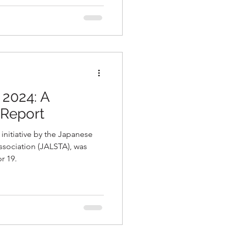
 2024: A
Report
initiative by the Japanese
sociation (JALSTA), was
r 19.