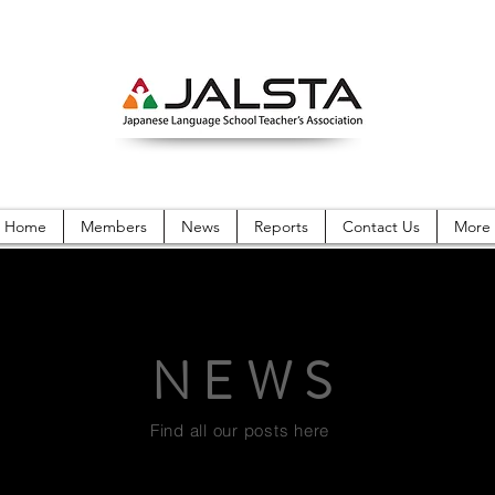
Home
Members
News
Reports
Contact Us
More
NEWS
Find all our posts here