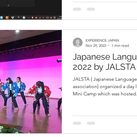
EXPERIENCE JAPAN
Nov 29, 2022
1 min read
Japanese Langu
2022 by JALSTA
JALSTA ( Japanese Language
association) organized a day long Japanese Language
Mini Camp which was hosted.