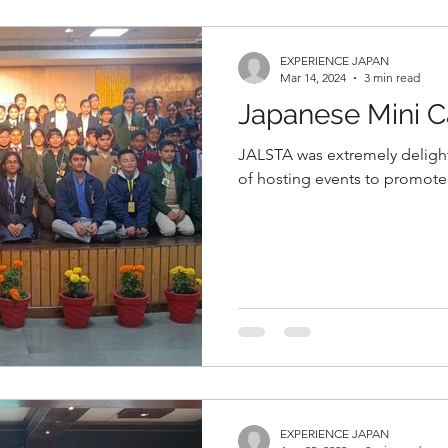
EXPERIENCE JAPAN
Mar 14, 2024
3 min read
Japanese Mini 
JALSTA was extremely delighte
of hosting events to promote 
EXPERIENCE JAPAN