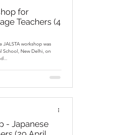
hop for
age Teachers (4
ine JALSTA workshop was
d...
p - Japanese
rs (29 April