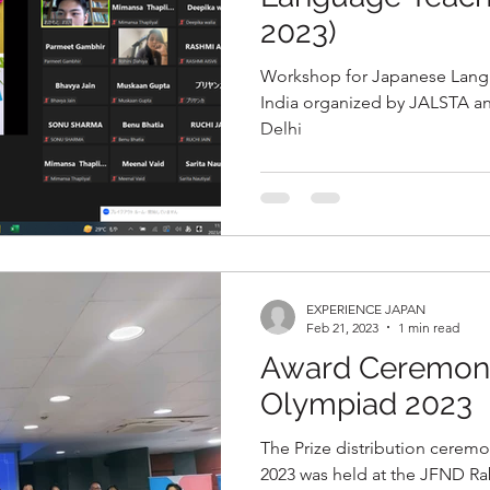
2023)
Workshop for Japanese Lang
India organized by JALSTA 
Delhi
EXPERIENCE JAPAN
Feb 21, 2023
1 min read
Award Ceremony
Olympiad 2023
The Prize distribution cerem
2023 was held at the JFND Ra