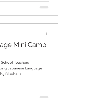
age Mini Camp
 School Teachers
by Bluebells