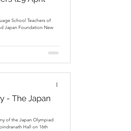
uage School Teachers of
and Japan Foundation New
 - The Japan
ony of the Japan Olympiad
bindranath Hall on 16th