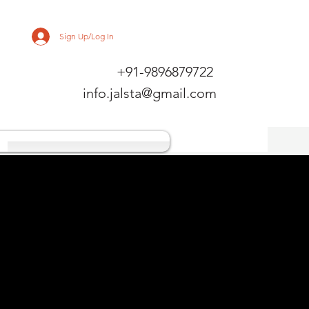
Sign Up/Log In
+91-9896879722
info.jalsta@gmail.com