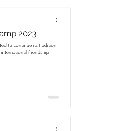
Camp 2023
d to continue its tradition
international friendship