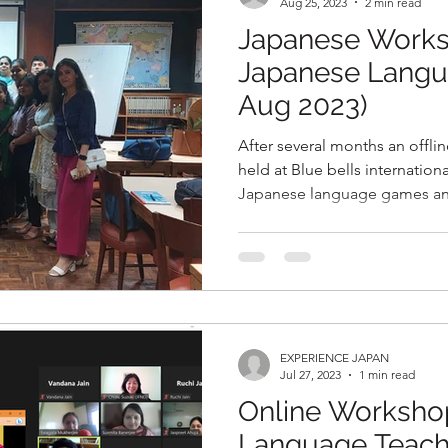
Aug 25, 2023
2 min read
Japanese Works
Japanese Langu
Aug 2023)
After several months an offl
held at Blue bells international School, New Delhi, on
Japanese language games an
EXPERIENCE JAPAN
Jul 27, 2023
1 min read
Online Worksho
Language Teache