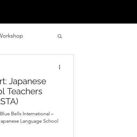
 Workshop
t: Japanese
l Teachers
LSTA)
Blue Bells International –
e Japanese Language School