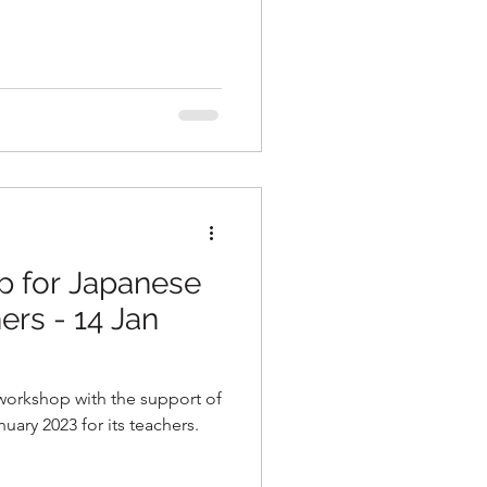
p for Japanese
rs - 14 Jan
workshop with the support of
ary 2023 for its teachers.