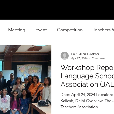
Meeting
Event
Competition
Teachers
EXPERIENCE JAPAN
Apr 27, 2024
2 min read
Workshop Repor
Language Schoo
Association (JA
Date: April 24, 2024 Location: 
Kailash, Delhi Overview: Th
Teachers Association...