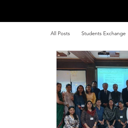
All Posts
Students Exchange