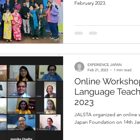
February 2023.
EXPERIENCE JAPAN
Feb 21, 2023
1 min read
Online Worksho
Language Teache
2023
JALSTA organized an online 
Japan Foundation on 14th Janu