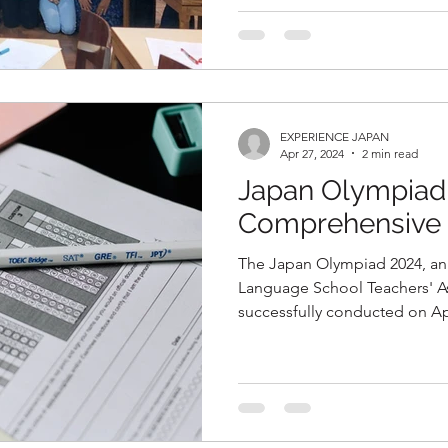
EXPERIENCE JAPAN
Apr 27, 2024
2 min read
Japan Olympiad
Comprehensive 
The Japan Olympiad 2024, an 
Language School Teachers' As
successfully conducted on Ap